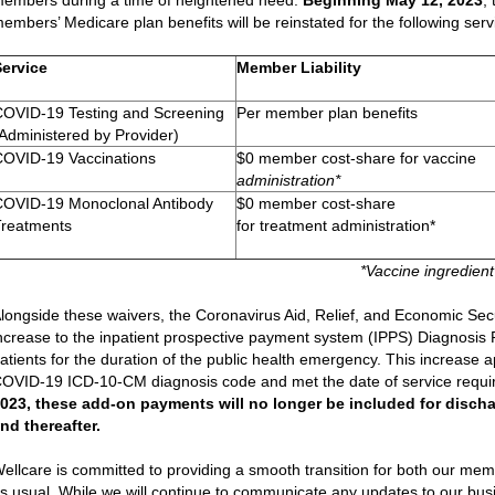
embers during a time of heightened need.
Beginning May 12, 2023
,
embers’ Medicare plan benefits will be reinstated for the following serv
Service
Member Liability
COVID-19 Testing and Screening
Per member plan benefits
Administered by Provider)
COVID-19 Vaccinations
$0 member cost-share for vaccine
administration*
COVID-19 Monoclonal Antibody
$0 member cost-share
Treatments
for treatment administration*
*Vaccine ingredient
longside these waivers, the Coronavirus Aid, Relief, and Economic Sec
ncrease to the inpatient prospective payment system (IPPS) Diagnosi
atients for the duration of the public health emergency. This increase a
OVID-19 ICD-10-CM diagnosis code and met the date of service requ
023, these add-on payments will no longer be included for discha
nd thereafter.
ellcare is committed to providing a smooth transition for both our m
s usual. While we will continue to communicate any updates to our busin