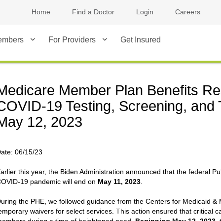
Home
Find a Doctor
Login
Careers
embers
For Providers
Get Insured
Medicare Member Plan Benefits Re
COVID-19 Testing, Screening, and 
May 12, 2023
ate:
06/15/23
arlier this year, the Biden Administration announced that the federal P
OVID-19 pandemic will end on
May 11, 2023
.
uring the PHE, we followed guidance from the Centers for Medicaid & 
emporary waivers for select services. This action ensured that critical c