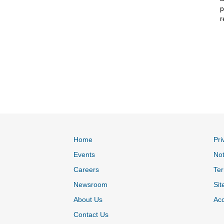
p
r
Home
Pri
Events
Not
Careers
Ter
Newsroom
Sit
About Us
Acc
Contact Us