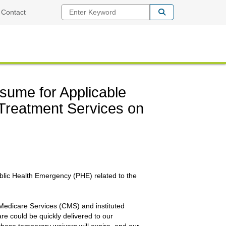
Enter Keyword
Contact
sume for Applicable
Treatment Services on
ublic Health Emergency (PHE) related to the
Medicare Services (CMS) and instituted
are could be quickly delivered to our