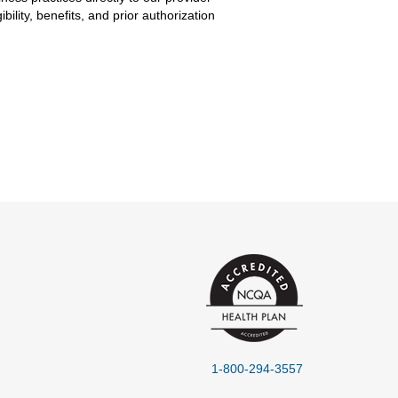
lity, benefits, and prior authorization
1-800-294-3557