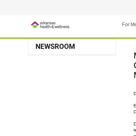
For M
NEWSROOM
D
E
C
D
t