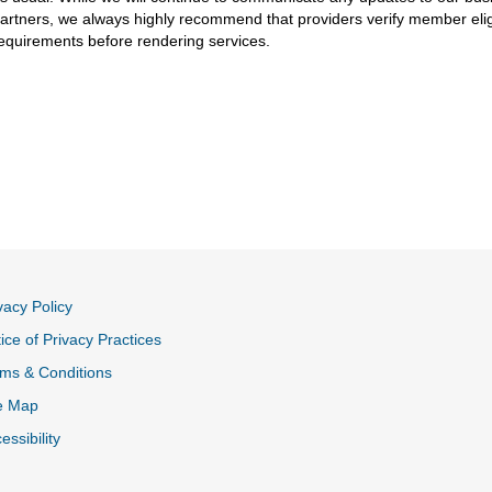
artners, we always highly recommend that providers verify member eligibi
equirements before rendering services.
vacy Policy
ice of Privacy Practices
ms & Conditions
e Map
essibility