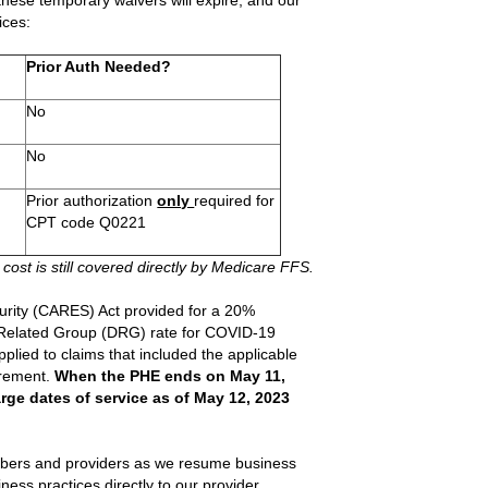
 these temporary waivers will expire, and our
ices:
Prior Auth Needed?
No
No
Prior authorization
only
required for
CPT code Q0221
 cost is still covered directly by Medicare FFS.
urity (CARES) Act provided for a 20%
s Related Group (DRG) rate for COVID-19
pplied to claims that included the applicable
irement.
When the PHE ends on May 11,
rge dates of service as of May 12, 2023
embers and providers as we resume business
ess practices directly to our provider