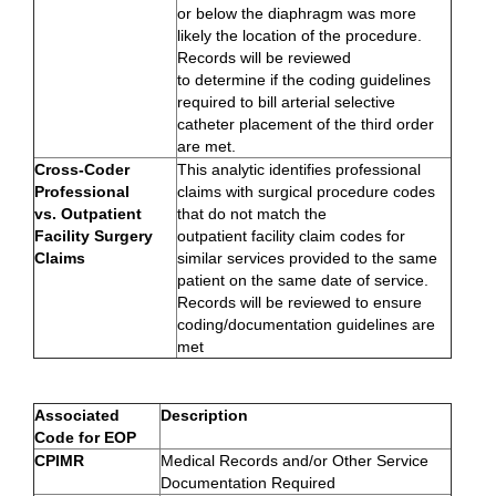
or below the diaphragm was more
likely the location of the procedure.
Records will be reviewed
to determine if the coding guidelines
required to bill arterial selective
catheter placement of the third order
are met.
Cross-Coder
This analytic identifies professional
Professional
claims with surgical procedure codes
vs. Outpatient
that do not match the
Facility Surgery
outpatient facility claim codes for
Claims
similar services provided to the same
patient on the same date of service.
Records will be reviewed to ensure
coding/documentation guidelines are
met
Associated
Description
Code for EOP
CPIMR
Medical Records and/or Other Service
Documentation Required