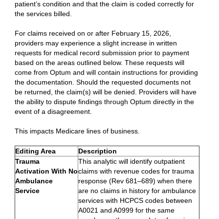
patient’s condition and that the claim is coded correctly for
the services billed.
For claims received on or after February 15, 2026,
providers may experience a slight increase in written
requests for medical record submission prior to payment
based on the areas outlined below. These requests will
come from Optum and will contain instructions for providing
the documentation. Should the requested documents not
be returned, the claim(s) will be denied. Providers will have
the ability to dispute findings through Optum directly in the
event of a disagreement.
This impacts Medicare lines of business.
Editing Area
Description
Trauma
This analytic will identify outpatient
Activation With No
claims with revenue codes for trauma
Ambulance
response (Rev 681–689) when there
Service
are no claims in history for ambulance
services with HCPCS codes between
A0021 and A0999 for the same