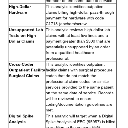
member on the same date of service.
High-Dollar
This analytic identifies outpatient
Hardware
claims billing high-dollar pass-through
payment for hardware with code
C1713 (anchors/screw.
Unsupported Lab
This analytic reviews high-dollar lab
Tests on High-
claims with at least five lines and a
Dollar Claims
payment greater than $500 that are
potentially unsupported by an order
from a qualified healthcare
professional.
Cross-Coder
This analytic identifies outpatient
Outpatient Facility
facility claims with surgical procedure
Surgical Claims
codes that do not match the
professional claim codes for similar
services provided to the same patient
on the same date of service. Records
will be reviewed to ensure
coding/documentation guidelines are
met.
Digital Spike
This analytic will target when a Digital
Analysis
Spike Analysis of EEG (95957) is billed
in addition to the primary EEG