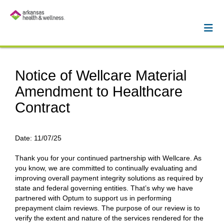
Notice of Wellcare Material
Amendment to Healthcare
Contract
Date:
11/07/25
Thank you for your continued partnership with Wellcare. As
you know, we are committed to continually evaluating and
improving overall payment integrity solutions as required by
state and federal governing entities. That’s why we have
partnered with Optum to support us in performing
prepayment claim reviews. The purpose of our review is to
verify the extent and nature of the services rendered for the