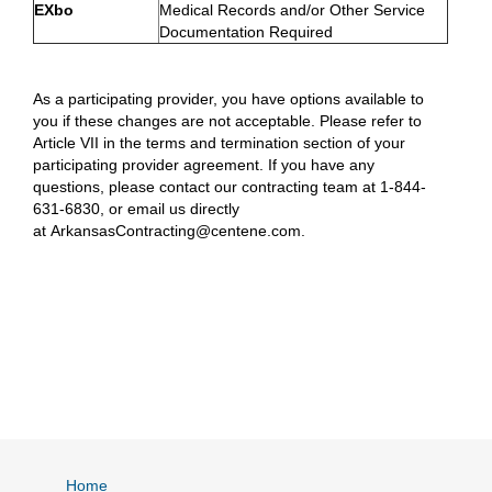
EXbo
Medical Records and/or Other Service
Documentation Required
As a participating provider, you have options available to
you if these changes are not acceptable. Please refer to
Article VII in the terms and termination section of your
participating provider agreement. If you have any
questions, please contact our contracting team at 1-844-
631-6830, or email us directly
at ArkansasContracting@centene.com.
Home