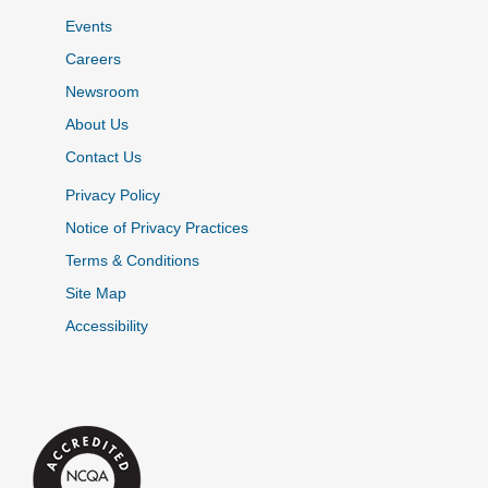
Events
Careers
Newsroom
About Us
Contact Us
Privacy Policy
Notice of Privacy Practices
Terms & Conditions
Site Map
Accessibility