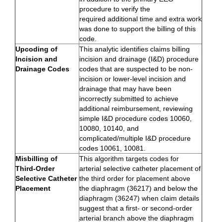
procedure to verify the
required additional time and extra work
was done to support the billing of this
code.
Upcoding of
This analytic identifies claims billing
Incision and
incision and drainage (I&D) procedure
Drainage Codes
codes that are suspected to be non-
incision or lower-level incision and
drainage that may have been
incorrectly submitted to achieve
additional reimbursement, reviewing
simple I&D procedure codes 10060,
10080, 10140, and
complicated/multiple I&D procedure
codes 10061, 10081.
Misbilling of
This algorithm targets codes for
Third-Order
arterial selective catheter placement of
Selective Catheter
the third order for placement above
Placement
the diaphragm (36217) and below the
diaphragm (36247) when claim details
suggest that a first- or second-order
arterial branch above the diaphragm