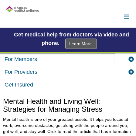
Get medical help from doctors via video and
phone.
Learn More.
For Members
For Providers
Get Insured
Mental Health and Living Well:
Strategies for Managing Stress
Mental health is one of your greatest assets. It helps you focus at
work, overcome obstacles, get along with the people around you,
get well, and stay well. Click to read the article that has information