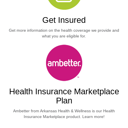
Get Insured
Get more information on the health coverage we provide and
what you are eligible for.
Health Insurance Marketplace
Plan
Ambetter from Arkansas Health & Wellness is our Health
Insurance Marketplace product. Learn more!