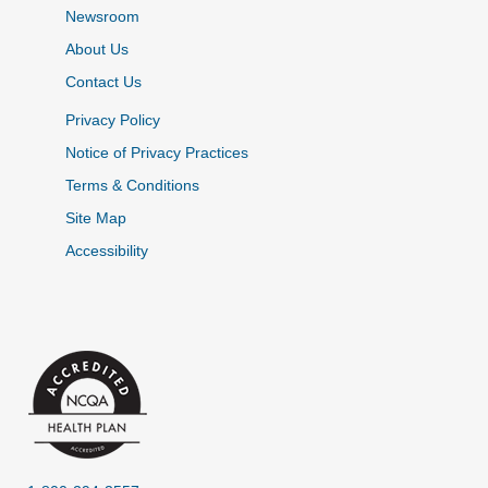
Newsroom
About Us
Contact Us
Privacy Policy
Notice of Privacy Practices
Terms & Conditions
Site Map
Accessibility