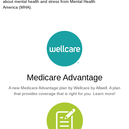
about mental health and stress from Mental Health
America (MHA).
Medicare Advantage
A new Medicare Advantage plan by Wellcare by Allwell. A plan
that provides coverage that is right for you. Learn more!