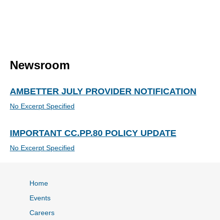
Newsroom
AMBETTER JULY PROVIDER NOTIFICATION
No Excerpt Specified
IMPORTANT CC.PP.80 POLICY UPDATE
No Excerpt Specified
Home
Events
Careers